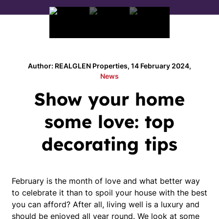
Author: REALGLEN Properties, 14 February 2024,
News
Show your home
some love: top
decorating tips
February is the month of love and what better way
to celebrate it than to spoil your house with the best
you can afford? After all, living well is a luxury and
should be enjoyed all year round. We look at some