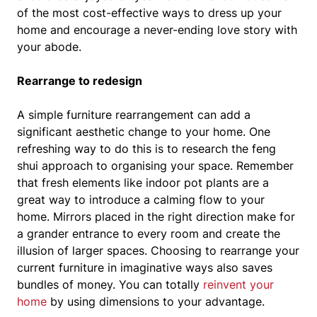
of the most cost-effective ways to dress up your
home and encourage a never-ending love story with
your abode.
Rearrange to redesign
A simple furniture rearrangement can add a
significant aesthetic change to your home. One
refreshing way to do this is to research the feng
shui approach to organising your space. Remember
that fresh elements like indoor pot plants are a
great way to introduce a calming flow to your
home. Mirrors placed in the right direction make for
a grander entrance to every room and create the
illusion of larger spaces. Choosing to rearrange your
current furniture in imaginative ways also saves
bundles of money. You can totally
reinvent your
home
by using dimensions to your advantage.