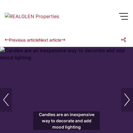
Previous article
Next article
Candles are an inexpensive
way to decorate and add
mood lighting