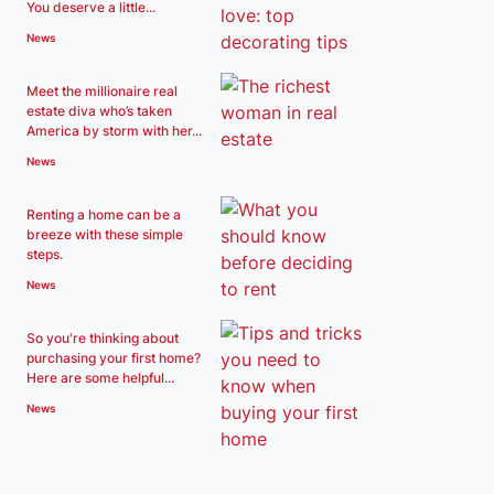
You deserve a little...
News
Meet the millionaire real
estate diva who’s taken
America by storm with her...
News
Renting a home can be a
breeze with these simple
steps.
News
So you're thinking about
purchasing your first home?
Here are some helpful...
News