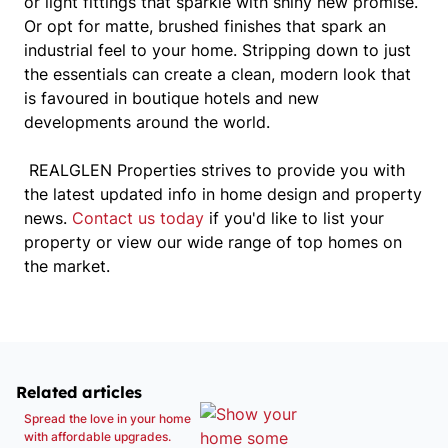
or light fittings that sparkle with shiny new promise.
Or opt for matte, brushed finishes that spark an
industrial feel to your home. Stripping down to just
the essentials can create a clean, modern look that
is favoured in boutique hotels and new
developments around the world.
REALGLEN Properties strives to provide you with
the latest updated info in home design and property
news.
Contact us today
if you'd like to list your
property or view our wide range of top homes on
the market.
Related articles
Spread the love in your home
with affordable upgrades.