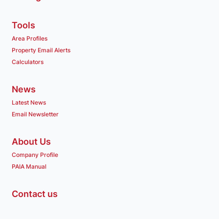
Tools
Area Profiles
Property Email Alerts
Calculators
News
Latest News
Email Newsletter
About Us
Company Profile
PAIA Manual
Contact us