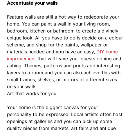
Accentuate your walls
Feature walls are still a hot way to redecorate your
home. You can paint a wall in your living room,
bedroom, kitchen or bathroom to create a divinely
unique look. All you have to do is decide on a colour
scheme, and shop for the paints, wallpaper or
materials needed and you have an easy,
DIY home
improvement
that will leave your guests oohing and
aahing. Themes, patterns and prints add interesting
layers to a room and you can also achieve this with
small frames, shelves, or mirrors of different sizes
on your walls.
Art that works for you
Your home is the biggest canvas for your
personality to be expressed. Local artists often host
openings at galleries and you can pick up some
quality pieces from markets, art fairs and antique