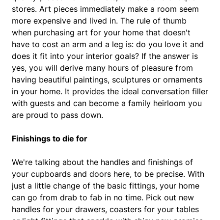
stores. Art pieces immediately make a room seem
more expensive and lived in. The rule of thumb
when purchasing art for your home that doesn't
have to cost an arm and a leg is: do you love it and
does it fit into your interior goals? If the answer is
yes, you will derive many hours of pleasure from
having beautiful paintings, sculptures or ornaments
in your home. It provides the ideal conversation filler
with guests and can become a family heirloom you
are proud to pass down.
Finishings to die for
We're talking about the handles and finishings of
your cupboards and doors here, to be precise. With
just a little change of the basic fittings, your home
can go from drab to fab in no time. Pick out new
handles for your drawers, coasters for your tables