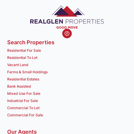
Search Properties
Residential For Sale
Residential To Let
Vacant Land
Farms & Small Holdings
Residential Estates
Bank Assisted
Mixed Use For Sale
Industrial For Sale
Commercial To Let
Commercial For Sale
Our Agents