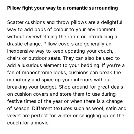
Pillow fight your way to a romantic surrounding
Scatter cushions and throw pillows are a delightful
way to add pops of colour to your environment
without overwhelming the room or introducing a
drastic change. Pillow covers are generally an
inexpensive way to keep updating your couch,
chairs or outdoor seats. They can also be used to
add a luxurious element to your bedding. If you're a
fan of monochrome looks, cushions can break the
monotony and spice up your interiors without
breaking your budget. Shop around for great deals
on cushion covers and store them to use during
festive times of the year or when there is a change
of season. Different textures such as wool, satin and
velvet are perfect for winter or snuggling up on the
couch for a movie.