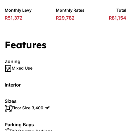
Monthly Levy
Monthly Rates
Total
R51,372
R29,782
R81,154
Features
Zoning
Mixed Use
Interior
Sizes
Floor Size 3,400 m²
Parking Bays