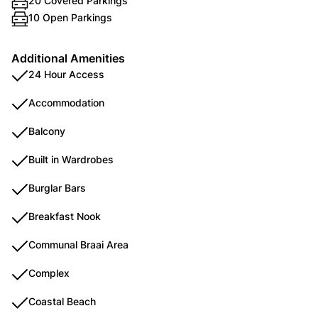
20 Covered Parkings
10 Open Parkings
Additional Amenities
24 Hour Access
Accommodation
Balcony
Built in Wardrobes
Burglar Bars
Breakfast Nook
Communal Braai Area
Complex
Coastal Beach