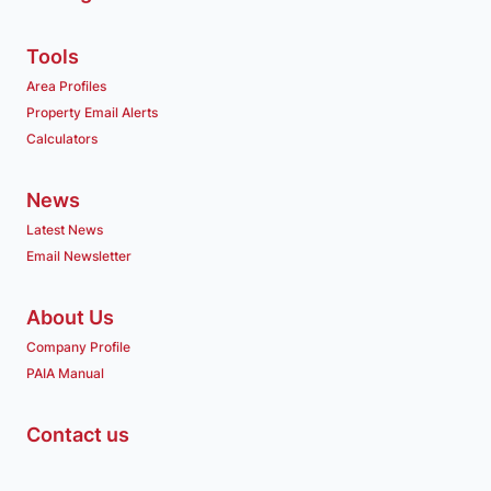
Tools
Area Profiles
Property Email Alerts
Calculators
News
Latest News
Email Newsletter
About Us
Company Profile
PAIA Manual
Contact us