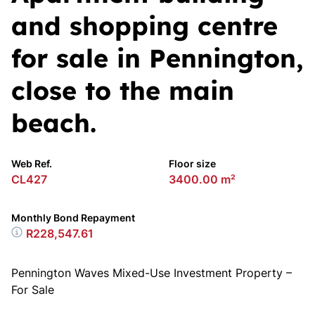
and shopping centre
for sale in Pennington,
close to the main
beach.
Web Ref.
Floor size
CL427
3400.00 m²
Monthly Bond Repayment
R228,547.61
Pennington Waves Mixed-Use Investment Property –
For Sale