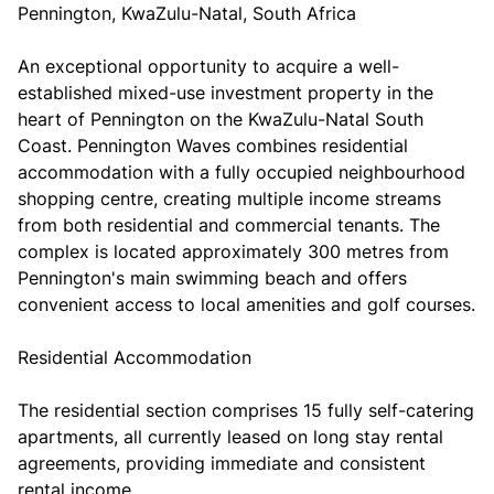
Pennington, KwaZulu-Natal, South Africa
An exceptional opportunity to acquire a well-
established mixed-use investment property in the
heart of Pennington on the KwaZulu-Natal South
Coast. Pennington Waves combines residential
accommodation with a fully occupied neighbourhood
shopping centre, creating multiple income streams
from both residential and commercial tenants. The
complex is located approximately 300 metres from
Pennington's main swimming beach and offers
convenient access to local amenities and golf courses.
Residential Accommodation
The residential section comprises 15 fully self-catering
apartments, all currently leased on long stay rental
agreements, providing immediate and consistent
rental income.