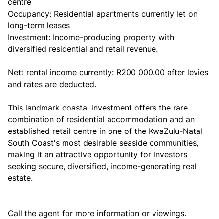
centre
Occupancy: Residential apartments currently let on
long-term leases
Investment: Income-producing property with
diversified residential and retail revenue.
Nett rental income currently: R200 000.00 after levies
and rates are deducted.
This landmark coastal investment offers the rare
combination of residential accommodation and an
established retail centre in one of the KwaZulu-Natal
South Coast's most desirable seaside communities,
making it an attractive opportunity for investors
seeking secure, diversified, income-generating real
estate.
Call the agent for more information or viewings.