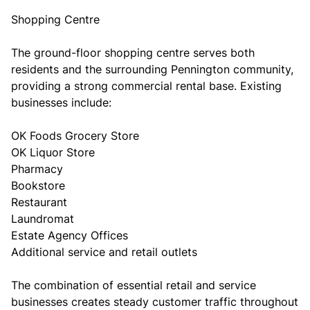
Shopping Centre
The ground-floor shopping centre serves both
residents and the surrounding Pennington community,
providing a strong commercial rental base. Existing
businesses include:
OK Foods Grocery Store
OK Liquor Store
Pharmacy
Bookstore
Restaurant
Laundromat
Estate Agency Offices
Additional service and retail outlets
The combination of essential retail and service
businesses creates steady customer traffic throughout