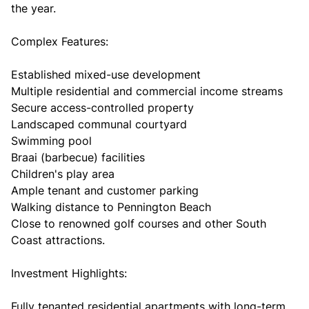
the year.
Complex Features:
Established mixed-use development
Multiple residential and commercial income streams
Secure access-controlled property
Landscaped communal courtyard
Swimming pool
Braai (barbecue) facilities
Children's play area
Ample tenant and customer parking
Walking distance to Pennington Beach
Close to renowned golf courses and other South
Coast attractions.
Investment Highlights:
Fully tenanted residential apartments with long-term