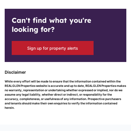
Can't find what you're
looking for?
Sign up for property alerts
Disclaimer
While every effort will be made to ensure that the information contained within the
REALGLEN Properties website is accurate and up to date, REALGLEN Properties makes
no warranty, representation or undertaking whether expressed or implied, nor do we
assume any legal liability, whether direct or indirect, or responsibility for the
accuracy, completeness, or usefulness of any information. Prospective purchasers
and tenants should make their own enquiries to verify the information contained
herein.