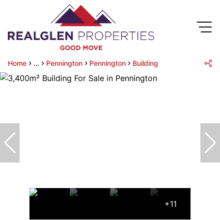
Home
...
Pennington
Pennington
Building
+11