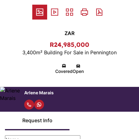
ZAR
R24,985,000
3,400m² Building For Sale in Pennington
Covered
Open
Arlene Marais
Request Info