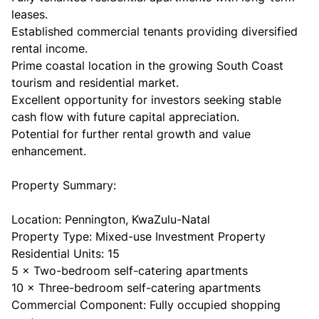
leases.
Established commercial tenants providing diversified
rental income.
Prime coastal location in the growing South Coast
tourism and residential market.
Excellent opportunity for investors seeking stable
cash flow with future capital appreciation.
Potential for further rental growth and value
enhancement.
Property Summary:
Location: Pennington, KwaZulu-Natal
Property Type: Mixed-use Investment Property
Residential Units: 15
5 × Two-bedroom self-catering apartments
10 × Three-bedroom self-catering apartments
Commercial Component: Fully occupied shopping