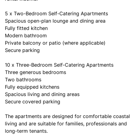
5 x Two-Bedroom Self-Catering Apartments
Spacious open-plan lounge and dining area
Fully fitted kitchen
Modern bathroom
Private balcony or patio (where applicable)
Secure parking
10 x Three-Bedroom Self-Catering Apartments
Three generous bedrooms
Two bathrooms
Fully equipped kitchens
Spacious living and dining areas
Secure covered parking
The apartments are designed for comfortable coastal
living and are suitable for families, professionals and
long-term tenants.