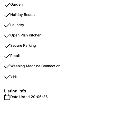
Garden
Holiday Resort
Laundry
Open Plan Kitchen
Secure Parking
Retail
Washing Machine Connection
Sea
Listing Info
Date Listed 29-06-26