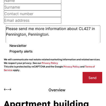
Newsletter
Property alerts
We will communicate real estate related marketing information and related services.
We respect your privacy. See our
Privacy Policy
This site is protected by reCAPTCHA and the Google
Privacy Policy
and
Terms of
Service
apply.
Send
Overview
Apartment building