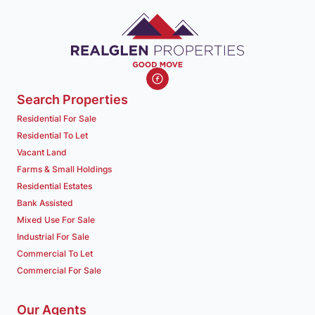
Search Properties
Residential For Sale
Residential To Let
Vacant Land
Farms & Small Holdings
Residential Estates
Bank Assisted
Mixed Use For Sale
Industrial For Sale
Commercial To Let
Commercial For Sale
Our Agents