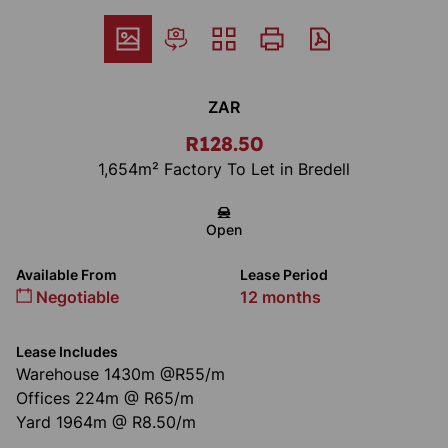
ZAR
R128.50
1,654m² Factory To Let in Bredell
Open
Available From
Lease Period
Negotiable
12 months
Lease Includes
Warehouse 1430m @R55/m
Offices 224m @ R65/m
Yard 1964m @ R8.50/m