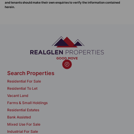
and tenants should make their own enquiries to verify the information contained
herein.
Search Properties
Residential For Sale
Residential To Let
Vacant Land
Farms & Small Holdings
Residential Estates
Bank Assisted
Mixed Use For Sale
Industrial For Sale