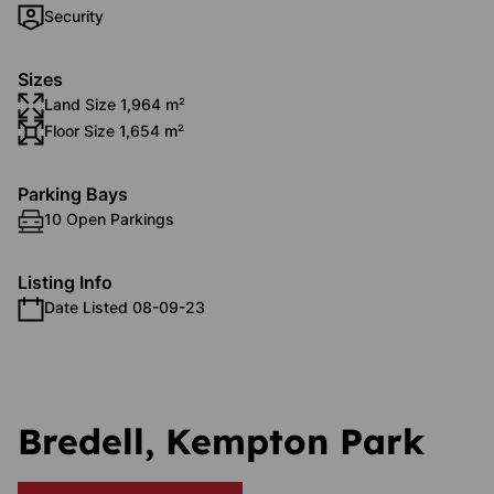
Security
Sizes
Land Size 1,964 m²
Floor Size 1,654 m²
Parking Bays
10 Open Parkings
Listing Info
Date Listed 08-09-23
Bredell, Kempton Park