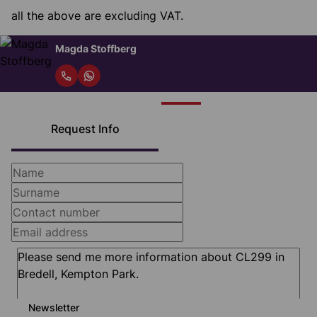
all the above are excluding VAT.
Magda Stoffberg
Request Info
Newsletter