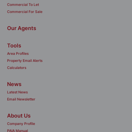
Commercial To Let
Commercial For Sale
Our Agents
Tools
Area Profiles
Property Email Alerts
Calculators
News
Latest News
Email Newsletter
About Us
Company Profile
PAIA Manual