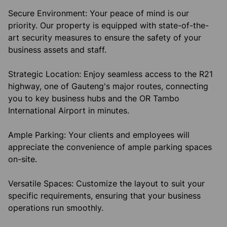
Secure Environment: Your peace of mind is our
priority. Our property is equipped with state-of-the-
art security measures to ensure the safety of your
business assets and staff.
Strategic Location: Enjoy seamless access to the R21
highway, one of Gauteng's major routes, connecting
you to key business hubs and the OR Tambo
International Airport in minutes.
Ample Parking: Your clients and employees will
appreciate the convenience of ample parking spaces
on-site.
Versatile Spaces: Customize the layout to suit your
specific requirements, ensuring that your business
operations run smoothly.