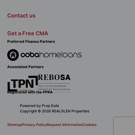
Contact us
Get a Free CMA
Preferred Finance Partners
Associated Partners
Registered with the PPRA
Powered by
Prop Data
Copyright © 2026 REALGLEN Properties
Sitemap
Privacy Policy
Request Information
Cookies