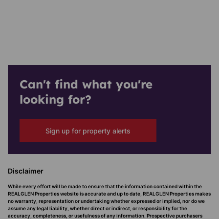
Can't find what you're
looking for?
Sign up for property alerts
Disclaimer
While every effort will be made to ensure that the information contained within the
REALGLEN Properties website is accurate and up to date, REALGLEN Properties makes
no warranty, representation or undertaking whether expressed or implied, nor do we
assume any legal liability, whether direct or indirect, or responsibility for the
accuracy, completeness, or usefulness of any information. Prospective purchasers