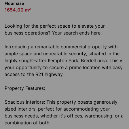
Floor size
1654.00 m²
Looking for the perfect space to elevate your
business operations? Your search ends here!
Introducing a remarkable commercial property with
ample space and unbeatable security, situated in the
highly sought-after Kempton Park, Bredell area. This is
your opportunity to secure a prime location with easy
access to the R21 highway.
Property Features:
Spacious Interiors: This property boasts generously
sized interiors, perfect for accommodating your
business needs, whether it's offices, warehousing, or a
combination of both.