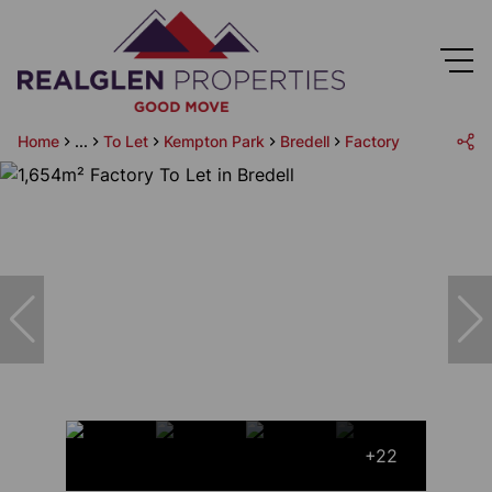
Home
...
To Let
Kempton Park
Bredell
Factory
+22