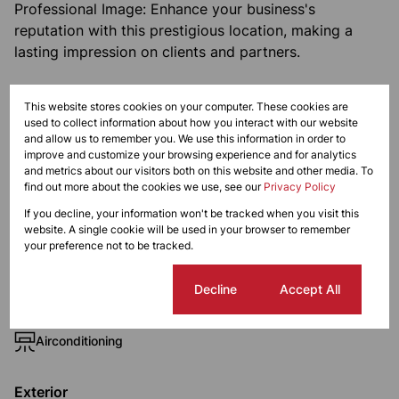
Professional Image: Enhance your business's
reputation with this prestigious location, making a
lasting impression on clients and partners.
Monthly Levy
This website stores cookies on your computer. These cookies are
R1,750
used to collect information about how you interact with our website
and allow us to remember you. We use this information in order to
improve and customize your browsing experience and for analytics
and metrics about our visitors both on this website and other media. To
find out more about the cookies we use, see our
Privacy Policy
Features
If you decline, your information won't be tracked when you visit this
website. A single cookie will be used in your browser to remember
your preference not to be tracked.
Zoning
Commercial
Cookie settings
Decline
Accept All
Interior
Airconditioning
Exterior