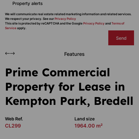
Property alerts
We will communicate real estate related marketing information and related services.
We respect your privacy. See our
Privacy Policy
This site is protected by reCAPTCHA and the Google
Privacy Policy
and
Terms of
Service
apply.
Send
Features
Prime Commercial
Property for Lease in
Kempton Park, Bredell
Web Ref.
Land size
CL299
1964.00 m²