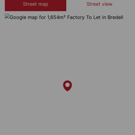
Street map
Street view