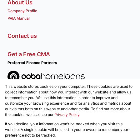
About Us
Company Profile
PAIA Manual
Contact us
Get a Free CMA
Preferred Finance Partners
This website stores cookies on your computer. These cookies are used to
Associated Partners
collect information about how you interact with our website and allow us
to remember you. We use this information in order to improve and
customize your browsing experience and for analytics and metrics about
our visitors both on this website and other media. To find out more about
the cookies we use, see our
Privacy Policy
Registered with the PPRA
If you decline, your information won't be tracked when you visit this
Powered by
Prop Data
website. A single cookie will be used in your browser to remember your
Copyright © 2026 REALGLEN Properties
preference not to be tracked.