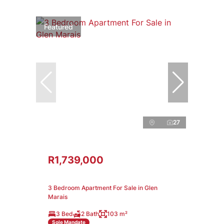
Featured
27
R1,739,000
3 Bedroom Apartment For Sale in Glen
Marais
3 Bed
2 Bath
103 m²
Sole Mandate