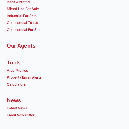
Bank Assisted
Mixed Use For Sale
Industrial For Sale
Commercial To Let
Commercial For Sale
Our Agents
Tools
Area Profiles
Property Email Alerts
Calculators
News
Latest News
Email Newsletter