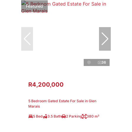
Featured
36
R4,200,000
5 Bedroom Gated Estate For Sale in Glen
Marais
5 Bed
3.5 Bath
2 Parking
380 m²