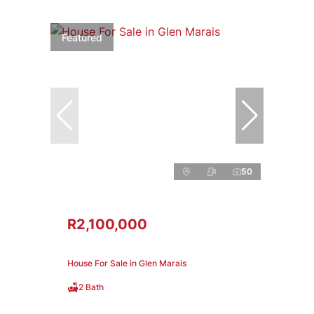
Featured
50
R2,100,000
House For Sale in Glen Marais
2 Bath