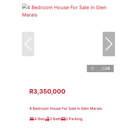
38
R3,350,000
4 Bedroom House For Sale in Glen Marais
4 Bed
3 Bath
2 Parking