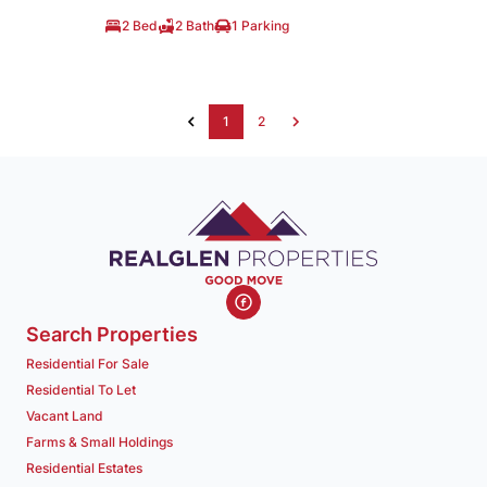
2 Bed
2 Bath
1 Parking
1
2
Search Properties
Residential For Sale
Residential To Let
Vacant Land
Farms & Small Holdings
Residential Estates