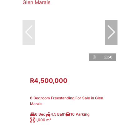
56
R4,500,000
6 Bedroom Freestanding For Sale in Glen
Marais
6 Bed
4.5 Bath
10 Parking
1,000 m²