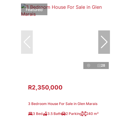
Featured
28
R2,350,000
3 Bedroom House For Sale in Glen Marais
3 Bed
3.5 Bath
2 Parking
240 m²