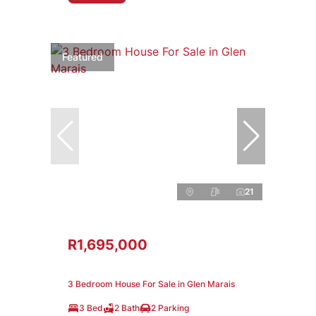
Featured
21
R1,695,000
3 Bedroom House For Sale in Glen Marais
3 Bed
2 Bath
2 Parking