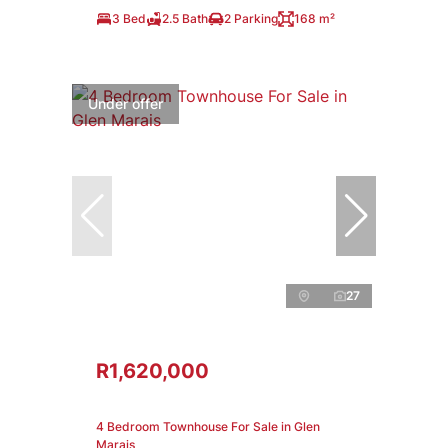
3 Bed
2.5 Bath
2 Parking
168 m²
Under offer
27
R1,620,000
4 Bedroom Townhouse For Sale in Glen
Marais