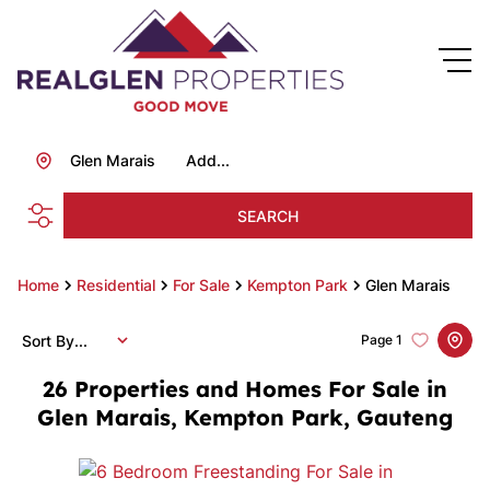
Glen Marais
Add...
SEARCH
Home
Residential
For Sale
Kempton Park
Glen Marais
Sort By...
Page
1
26
Properties and Homes For Sale in
Glen Marais, Kempton Park, Gauteng