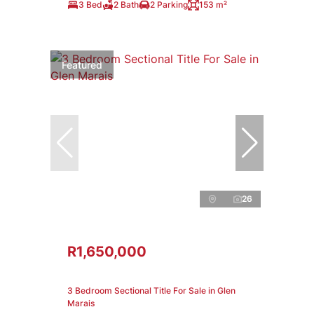
3 Bed
2 Bath
2 Parking
153 m²
Featured
26
R1,650,000
3 Bedroom Sectional Title For Sale in Glen
Marais