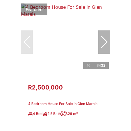
Featured
32
R2,500,000
4 Bedroom House For Sale in Glen Marais
4 Bed
2.5 Bath
326 m²