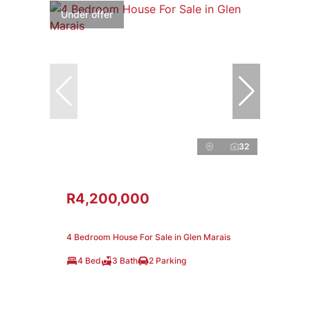
Under offer
32
R4,200,000
4 Bedroom House For Sale in Glen Marais
4 Bed
3 Bath
2 Parking