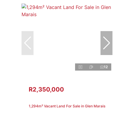
12
R2,350,000
1,294m² Vacant Land For Sale in Glen Marais