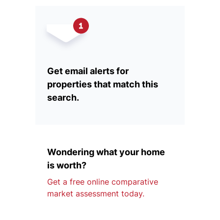
Get email alerts for
properties that match this
search.
Wondering what your home
is worth?
Get a free online comparative
market assessment today.