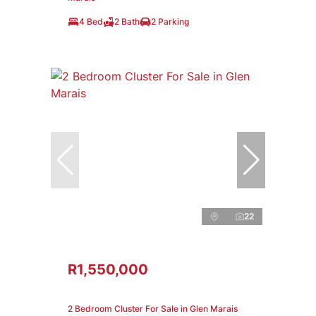
4 Bed
2 Bath
2 Parking
22
R1,550,000
2 Bedroom Cluster For Sale in Glen Marais