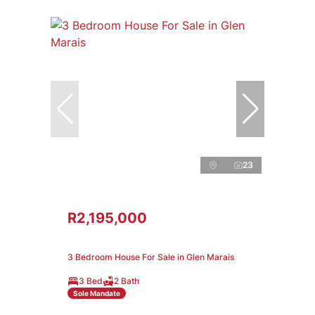
23
R2,195,000
3 Bedroom House For Sale in Glen Marais
3 Bed
2 Bath
Sole Mandate