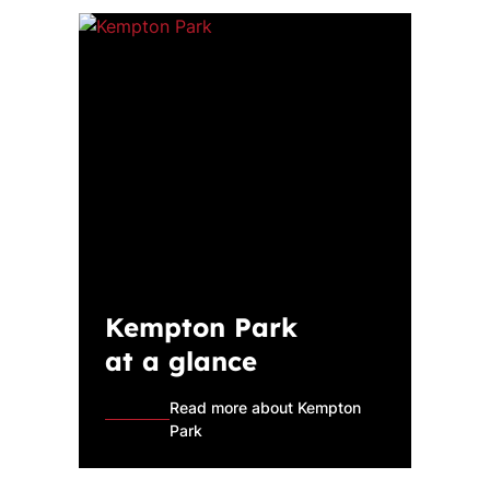
Kempton Park
at a glance
Read more about Kempton
Park