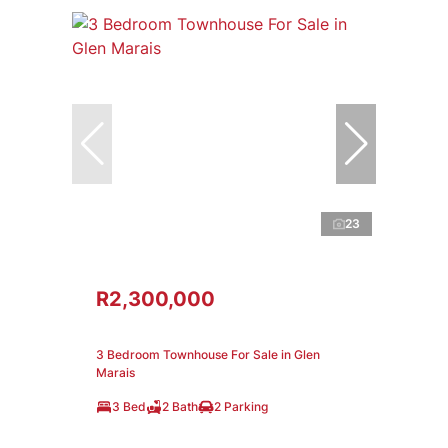
23
R2,300,000
3 Bedroom Townhouse For Sale in Glen
Marais
3 Bed
2 Bath
2 Parking