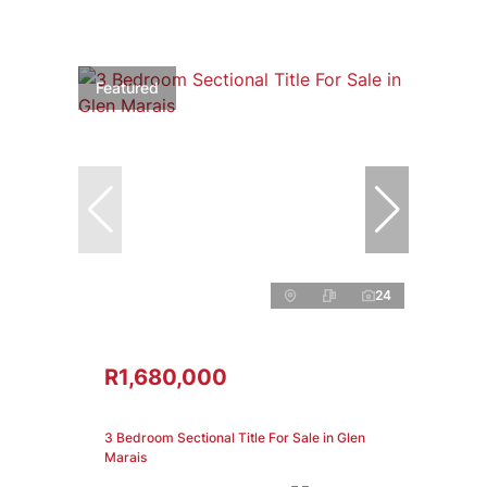
Featured
24
R1,680,000
3 Bedroom Sectional Title For Sale in Glen
Marais