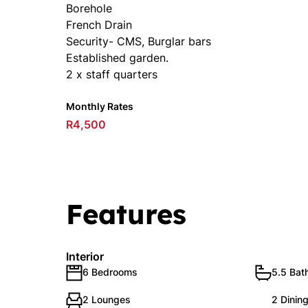
Borehole
French Drain
Security- CMS, Burglar bars
Established garden.
2 x staff quarters
Monthly Rates
R4,500
Features
Interior
6 Bedrooms
5.5 Bat
2 Lounges
2 Dinin