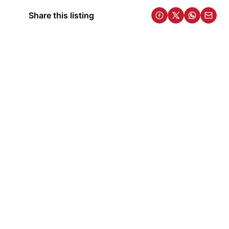
Share this listing