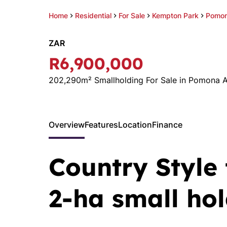
Home
Residential
For Sale
Kempton Park
Pomon
ZAR
R6,900,000
202,290m² Smallholding For Sale in Pomona 
Overview
Features
Location
Finance
Country Style
2-ha small ho