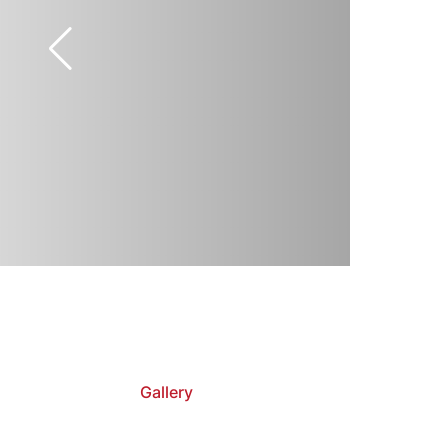
Gallery