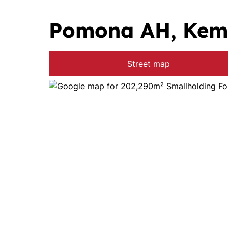
Pomona AH, Kem
Street map