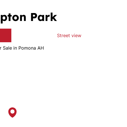
pton Park
Street view