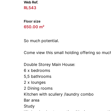
Web Ref.
RL543
Floor size
650.00 m²
So much potential.
Come view this small holding offering so muc
Double Storey Main House:
6 x bedrooms
5,5 bathrooms
2 x lounges
2 Dining rooms
Kitchen with scullery /laundry combo
Bar area
Study