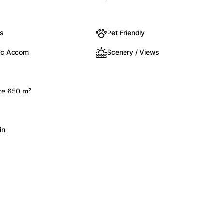
ts
Pet Friendly
ic Accom
Scenery / Views
ize 650 m²
in