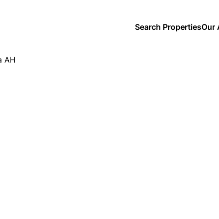
Search Properties
Our 