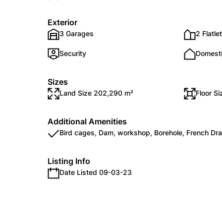
Exterior
3 Garages
2 Flatle
Security
Domest
Sizes
Land Size 202,290 m²
Floor S
Additional Amenities
Bird cages, Dam, workshop, Borehole, French Dra
Listing Info
Date Listed 09-03-23