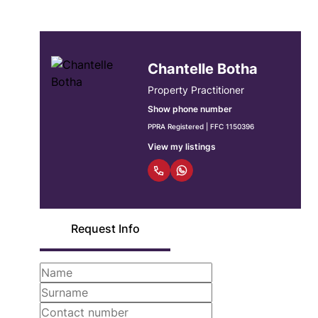
Chantelle Botha
Property Practitioner
Show phone number
PPRA Registered | FFC 1150396
View my listings
Request Info