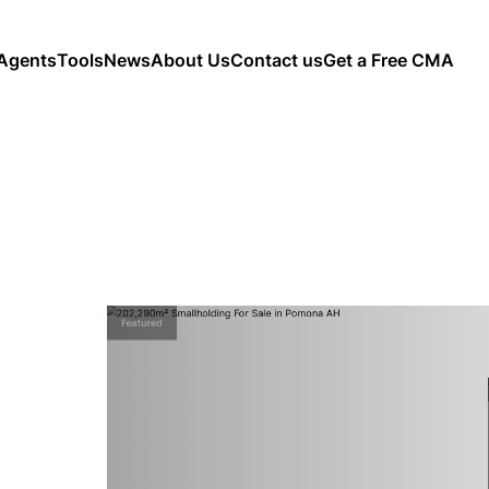
Agents
Tools
News
About Us
Contact us
Get a Free CMA
Featured