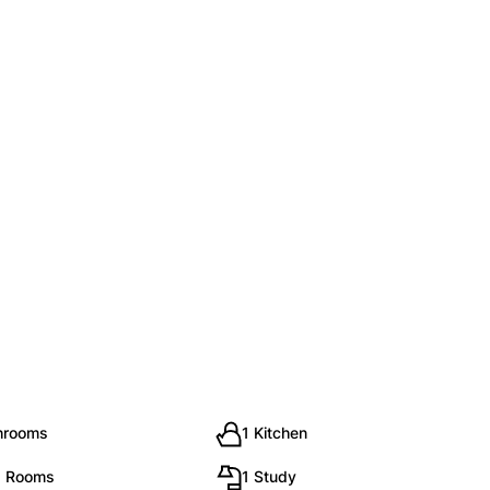
hrooms
1 Kitchen
g Rooms
1 Study