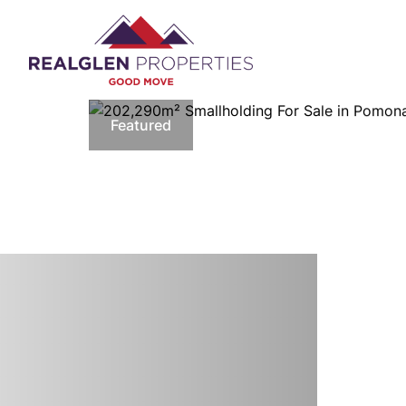
Featured