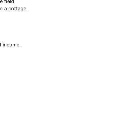
e field
o a cottage.
l income.