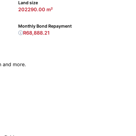
Land size
202290.00 m²
Monthly Bond Repayment
R68,888.21
h and more.