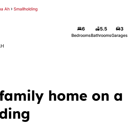
a Ah
Smallholding
6
5.5
3
Bedrooms
Bathrooms
Garages
AH
 family home on a
lding