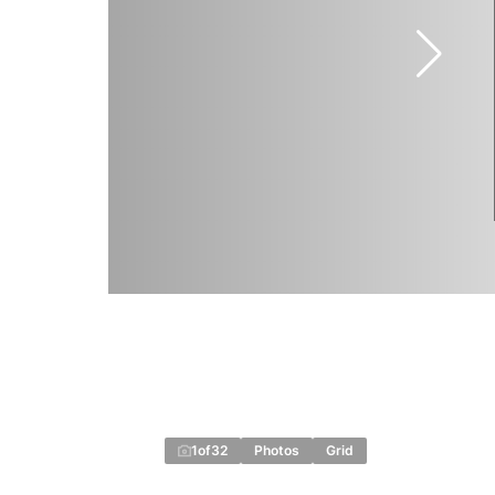
1
of
32
Photos
Grid