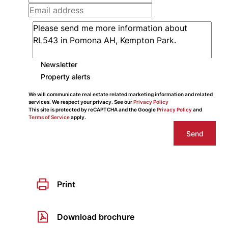
Newsletter
Property alerts
We will communicate real estate related marketing information and related
services. We respect your privacy. See our
Privacy Policy
This site is protected by reCAPTCHA and the Google
Privacy Policy
and
Terms of Service
apply.
Send
Print
Download brochure