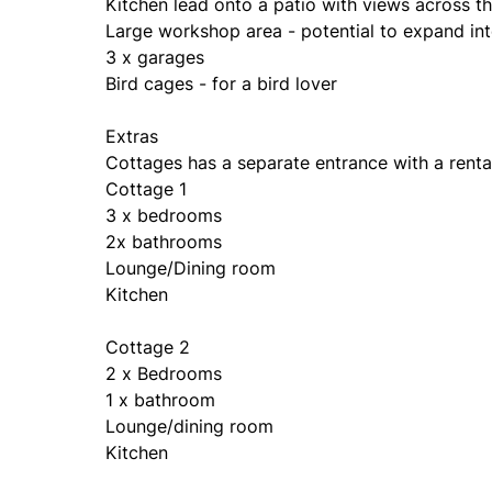
Kitchen lead onto a patio with views across th
Large workshop area - potential to expand int
3 x garages
Bird cages - for a bird lover
Extras
Cottages has a separate entrance with a renta
Cottage 1
3 x bedrooms
2x bathrooms
Lounge/Dining room
Kitchen
Cottage 2
2 x Bedrooms
1 x bathroom
Lounge/dining room
Kitchen