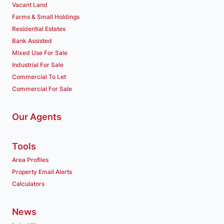
Vacant Land
Farms & Small Holdings
Residential Estates
Bank Assisted
Mixed Use For Sale
Industrial For Sale
Commercial To Let
Commercial For Sale
Our Agents
Tools
Area Profiles
Property Email Alerts
Calculators
News