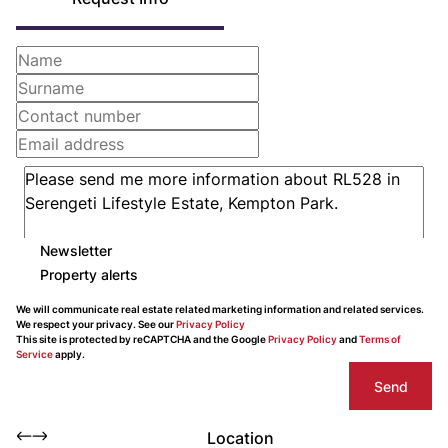
Newsletter
Property alerts
We will communicate real estate related marketing information and related services.
We respect your privacy. See our
Privacy Policy
This site is protected by reCAPTCHA and the Google
Privacy Policy
and
Terms of
Service
apply.
Send
Location