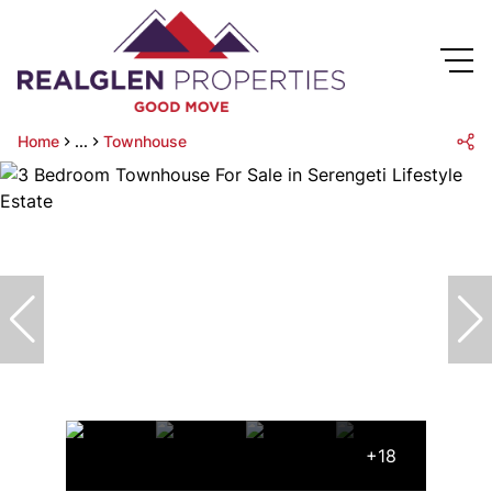
Home
...
Townhouse
+18