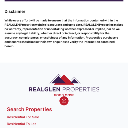
Disclaimer
While every effort will be made to ensure that the information contained within the
REALGLEN Properties website is accurate and up to date, REALGLEN Properties makes
no warranty, representation or undertaking whether expressed or implied, nor do we
assume any legal liability, whether direct or indirect, or responsibility for the
accuracy, completeness, or usefulness of any information. Prospective purchasers
and tenants should make their own enquiries to verify the information contained
herein.
Search Properties
Residential For Sale
Residential To Let