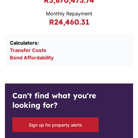
R5,870,473.74
Monthly Repayment
R24,460.31
Calculators:
Transfer Costs
Bond Affordability
Can't find what you're
looking for?
Sign up for property alerts