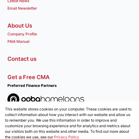
Latest News
Email Newsletter
About Us
Company Profile
PAIA Manual
Contact us
Get a Free CMA
Preferred Finance Partners
This website stores cookies on your computer. These cookies are used to
Associated Partners
collect information about how you interact with our website and allow us
to remember you. We use this information in order to improve and
customize your browsing experience and for analytics and metrics about
our visitors both on this website and other media. To find out more about
the cookies we use, see our
Privacy Policy
Registered with the PPRA