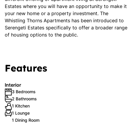
Estates where you will have an opportunity to make it
your new home or a property investment. The
Whistling Thorns Apartments has been introduced to
Serengeti Estates specifically to offer a broader range
of housing options to the public.
Features
Interior
3 Bedrooms
2 Bathrooms
1 Kitchen
1 Lounge
1 Dining Room