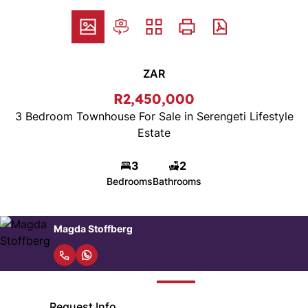
ZAR
R2,450,000
3 Bedroom Townhouse For Sale in Serengeti Lifestyle
Estate
3
2
Bedrooms
Bathrooms
Magda Stoffberg
Request Info