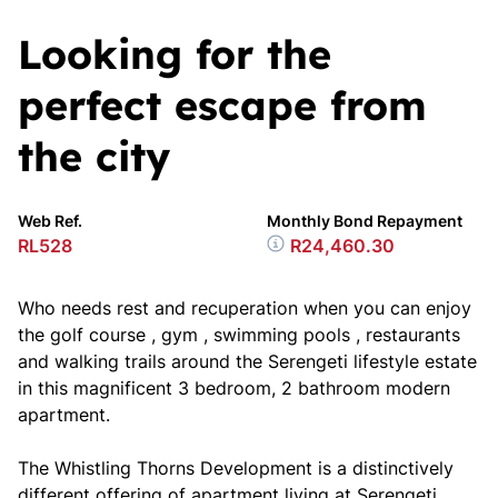
Looking for the
perfect escape from
the city
Web Ref.
Monthly Bond Repayment
RL528
R24,460.30
Who needs rest and recuperation when you can enjoy
the golf course , gym , swimming pools , restaurants
and walking trails around the Serengeti lifestyle estate
in this magnificent 3 bedroom, 2 bathroom modern
apartment.
The Whistling Thorns Development is a distinctively
different offering of apartment living at Serengeti