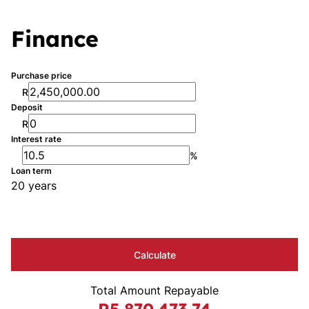
Finance
Purchase price
R
Deposit
R
Interest rate
%
Loan term
20 years
Calculate
Total Amount Repayable