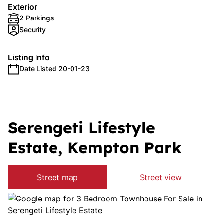
Exterior
2 Parkings
Security
Listing Info
Date Listed 20-01-23
Serengeti Lifestyle
Estate, Kempton Park
Street map
Street view