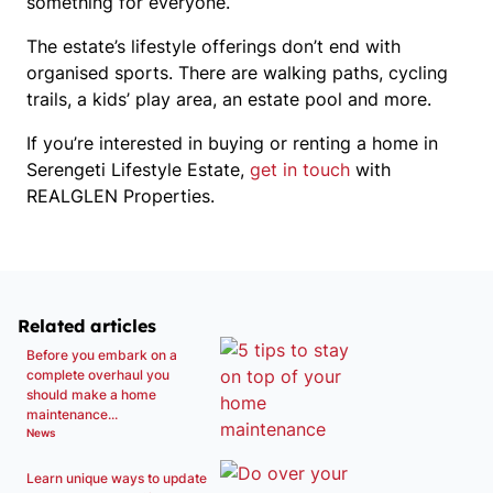
something for everyone.
The estate’s lifestyle offerings don’t end with
organised sports. There are walking paths, cycling
trails, a kids’ play area, an estate pool and more.
If you’re interested in buying or renting a home in
Serengeti Lifestyle Estate,
get in touch
with
REALGLEN Properties.
Related articles
Before you embark on a
complete overhaul you
should make a home
maintenance...
News
Learn unique ways to update