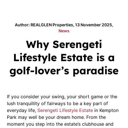
Author: REALGLEN Properties, 13 November 2025,
News
Why Serengeti
Lifestyle Estate is a
golf-lover’s paradise
If you consider your swing, your short game or the
lush tranquillity of fairways to be a key part of
everyday life,
Serengeti Lifestyle Estate
in Kempton
Park may well be your dream home. From the
moment you step into the estate’s clubhouse and