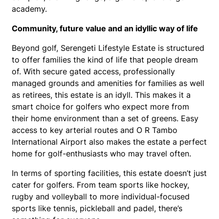
academy.
Community, future value and an idyllic way of life
Beyond golf, Serengeti Lifestyle Estate is structured
to offer families the kind of life that people dream
of. With secure gated access, professionally
managed grounds and amenities for families as well
as retirees, this estate is an idyll. This makes it a
smart choice for golfers who expect more from
their home environment than a set of greens. Easy
access to key arterial routes and O R Tambo
International Airport also makes the estate a perfect
home for golf-enthusiasts who may travel often.
In terms of sporting facilities, this estate doesn’t just
cater for golfers. From team sports like hockey,
rugby and volleyball to more individual-focused
sports like tennis, pickleball and padel, there’s