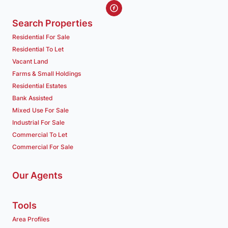
Search Properties
Residential For Sale
Residential To Let
Vacant Land
Farms & Small Holdings
Residential Estates
Bank Assisted
Mixed Use For Sale
Industrial For Sale
Commercial To Let
Commercial For Sale
Our Agents
Tools
Area Profiles