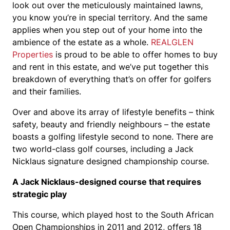
look out over the meticulously maintained lawns,
you know you’re in special territory. And the same
applies when you step out of your home into the
ambience of the estate as a whole.
REALGLEN
Properties
is proud to be able to offer homes to buy
and rent in this estate, and we’ve put together this
breakdown of everything that’s on offer for golfers
and their families.
Over and above its array of lifestyle benefits – think
safety, beauty and friendly neighbours – the estate
boasts a golfing lifestyle second to none. There are
two world-class golf courses, including a Jack
Nicklaus signature designed championship course.
A Jack Nicklaus-designed course that requires
strategic play
This course, which played host to the South African
Open Championships in 2011 and 2012, offers 18