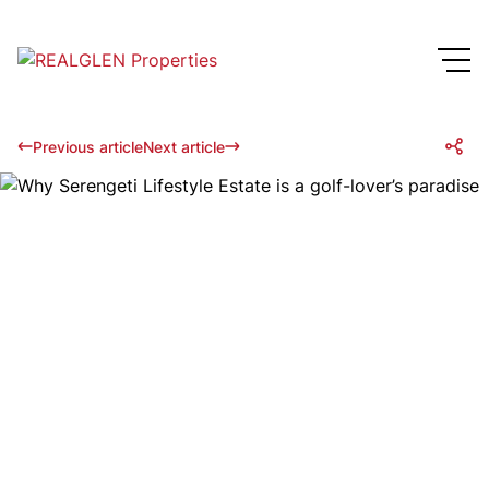
Previous article
Next article