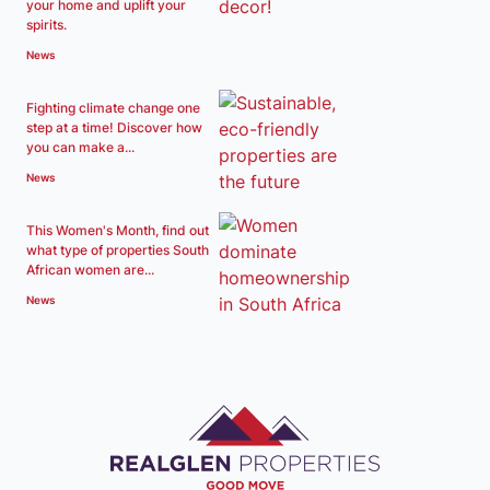
your home and uplift your
spirits.
News
Fighting climate change one
step at a time! Discover how
you can make a...
News
This Women's Month, find out
what type of properties South
African women are...
News