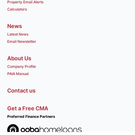
Property Email Alerts
Calculators
News
Latest News
Email Newsletter
About Us
Company Profile
PAIA Manual
Contact us
Get a Free CMA
Preferred Finance Partners