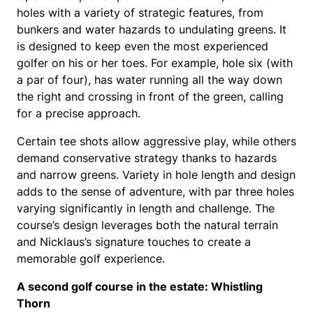
holes with a variety of strategic features, from
bunkers and water hazards to undulating greens. It
is designed to keep even the most experienced
golfer on his or her toes. For example, hole six (with
a par of four), has water running all the way down
the right and crossing in front of the green, calling
for a precise approach.
Certain tee shots allow aggressive play, while others
demand conservative strategy thanks to hazards
and narrow greens. Variety in hole length and design
adds to the sense of adventure, with par three holes
varying significantly in length and challenge. The
course’s design leverages both the natural terrain
and Nicklaus’s signature touches to create a
memorable golf experience.
A second golf course in the estate: Whistling
Thorn