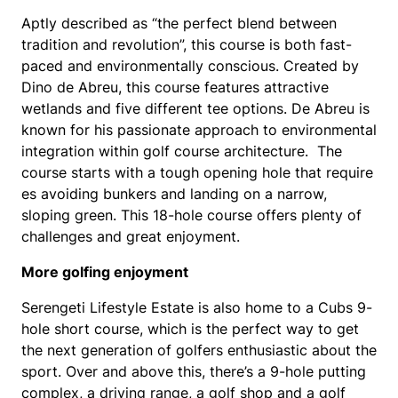
Aptly described as “the perfect blend between
tradition and revolution”, this course is both fast-
paced and environmentally conscious. Created by
Dino de Abreu, this course features attractive
wetlands and five different tee options. De Abreu is
known for his passionate approach to environmental
integration within golf course architecture. The
course starts with a tough opening hole that require
es avoiding bunkers and landing on a narrow,
sloping green. This 18-hole course offers plenty of
challenges and great enjoyment.
More golfing enjoyment
Serengeti Lifestyle Estate is also home to a Cubs 9-
hole short course, which is the perfect way to get
the next generation of golfers enthusiastic about the
sport. Over and above this, there’s a 9-hole putting
complex, a driving range, a golf shop and a golf