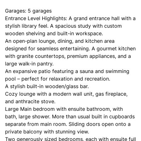
Garages: 5 garages
Entrance Level Highlights: A grand entrance hall with a
stylish library feel. A spacious study with custom
wooden shelving and built-in workspace.
An open-plan lounge, dining, and kitchen area
designed for seamless entertaining. A gourmet kitchen
with granite countertops, premium appliances, and a
large walk-in pantry.
An expansive patio featuring a sauna and swimming
pool – perfect for relaxation and recreation.
A stylish built-in wooden/glass bar.
Cozy lounge with a modern wall unit, gas fireplace,
and anthracite stove.
Large Main bedroom with ensuite bathroom, with
bath, large shower. More than usual built in cupboards
separate from main room. Sliding doors open onto a
private balcony with stunning view.
Two generously sized bedrooms, each with ensuite full