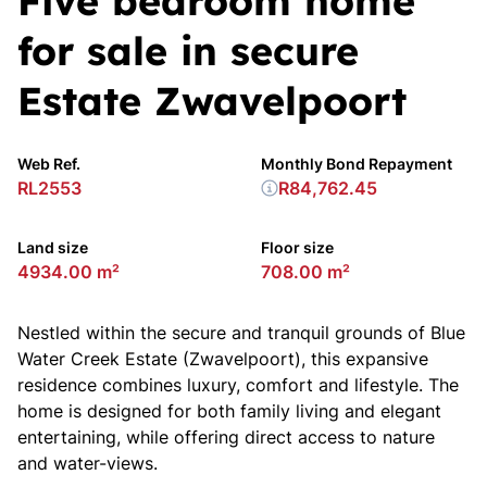
Five bedroom home
for sale in secure
Estate Zwavelpoort
Web Ref.
Monthly Bond Repayment
RL2553
R84,762.45
Land size
Floor size
4934.00 m²
708.00 m²
Nestled within the secure and tranquil grounds of Blue
Water Creek Estate (Zwavelpoort), this expansive
residence combines luxury, comfort and lifestyle. The
home is designed for both family living and elegant
entertaining, while offering direct access to nature
and water-views.