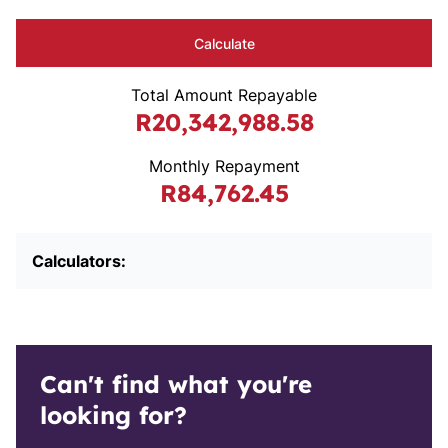
Calculate
Total Amount Repayable
R20,342,988.58
Monthly Repayment
R84,762.45
Calculators:
Can't find what you're
looking for?