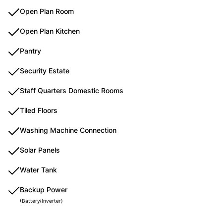
Open Plan Room
Open Plan Kitchen
Pantry
Security Estate
Staff Quarters Domestic Rooms
Tiled Floors
Washing Machine Connection
Solar Panels
Water Tank
Backup Power
(Battery/Inverter)