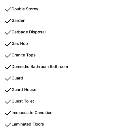
Double Storey
Garden
Garbage Disposal
Gas Hob
Granite Tops
Domestic Bathroom Bathroom
Guard
Guard House
Guest Toilet
Immaculate Condition
Laminated Floors