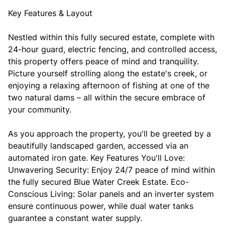
Key Features & Layout
Nestled within this fully secured estate, complete with
24-hour guard, electric fencing, and controlled access,
this property offers peace of mind and tranquility.
Picture yourself strolling along the estate's creek, or
enjoying a relaxing afternoon of fishing at one of the
two natural dams – all within the secure embrace of
your community.
As you approach the property, you'll be greeted by a
beautifully landscaped garden, accessed via an
automated iron gate. Key Features You'll Love:
Unwavering Security: Enjoy 24/7 peace of mind within
the fully secured Blue Water Creek Estate. Eco-
Conscious Living: Solar panels and an inverter system
ensure continuous power, while dual water tanks
guarantee a constant water supply.