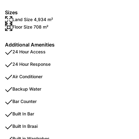
Sizes
Land Size 4,934 m²
Floor Size 708 m²
Additional Amenities
24 Hour Access
24 Hour Response
Air Conditioner
Backup Water
Bar Counter
Built In Bar
Built In Braai
Built in Wardrobes