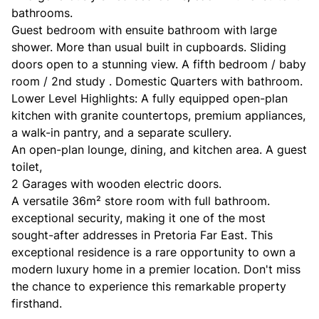
bathrooms.
Guest bedroom with ensuite bathroom with large
shower. More than usual built in cupboards. Sliding
doors open to a stunning view. A fifth bedroom / baby
room / 2nd study . Domestic Quarters with bathroom.
Lower Level Highlights: A fully equipped open-plan
kitchen with granite countertops, premium appliances,
a walk-in pantry, and a separate scullery.
An open-plan lounge, dining, and kitchen area. A guest
toilet,
2 Garages with wooden electric doors.
A versatile 36m² store room with full bathroom.
exceptional security, making it one of the most
sought-after addresses in Pretoria Far East. This
exceptional residence is a rare opportunity to own a
modern luxury home in a premier location. Don't miss
the chance to experience this remarkable property
firsthand.