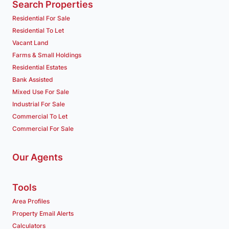
Search Properties
Residential For Sale
Residential To Let
Vacant Land
Farms & Small Holdings
Residential Estates
Bank Assisted
Mixed Use For Sale
Industrial For Sale
Commercial To Let
Commercial For Sale
Our Agents
Tools
Area Profiles
Property Email Alerts
Calculators