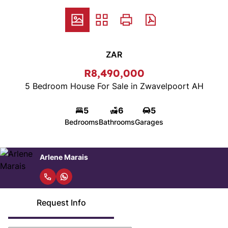
ZAR
R8,490,000
5 Bedroom House For Sale in Zwavelpoort AH
5
6
5
Bedrooms
Bathrooms
Garages
Arlene Marais
Request Info