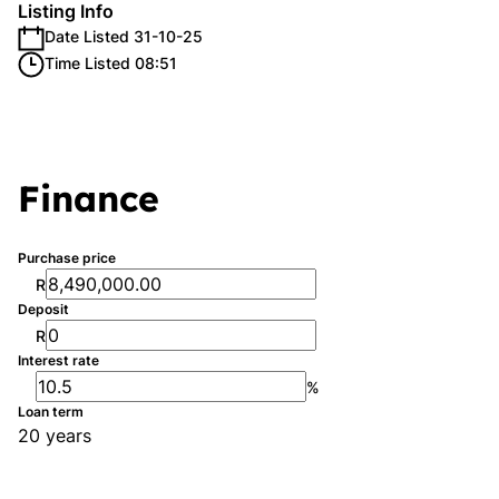
Listing Info
Date Listed 31-10-25
Time Listed 08:51
Finance
Purchase price
R
Deposit
R
Interest rate
%
Loan term
20 years