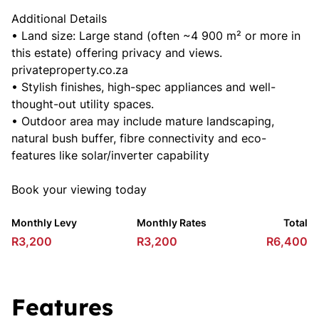
Additional Details
• Land size: Large stand (often ~4 900 m² or more in
this estate) offering privacy and views.
privateproperty.co.za
• Stylish finishes, high-spec appliances and well-
thought-out utility spaces.
• Outdoor area may include mature landscaping,
natural bush buffer, fibre connectivity and eco-
features like solar/inverter capability
Book your viewing today
Monthly Levy
Monthly Rates
Total
R3,200
R3,200
R6,400
Features