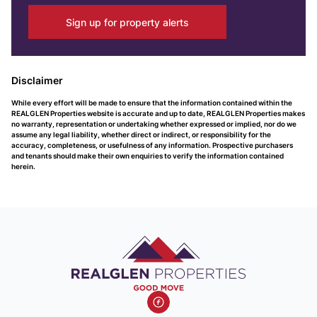
Sign up for property alerts
Disclaimer
While every effort will be made to ensure that the information contained within the
REALGLEN Properties website is accurate and up to date, REALGLEN Properties makes
no warranty, representation or undertaking whether expressed or implied, nor do we
assume any legal liability, whether direct or indirect, or responsibility for the
accuracy, completeness, or usefulness of any information. Prospective purchasers
and tenants should make their own enquiries to verify the information contained
herein.