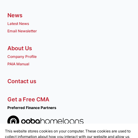
News
Latest News
Email Newsletter
About Us
Company Profile
PAIA Manual
Contact us
Get a Free CMA
Preferred Finance Partners
This website stores cookies on your computer. These cookies are used to
Associated Partners
collect information about how you interact with our website and allow us