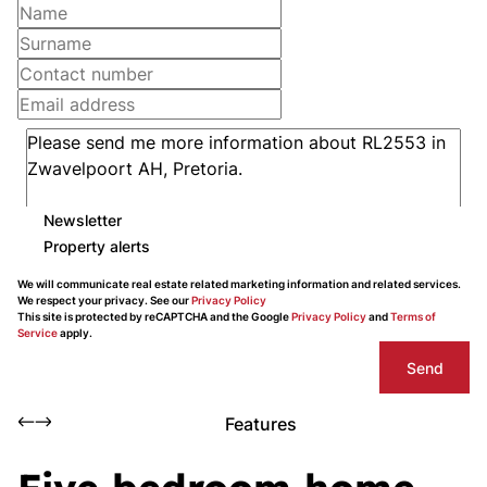
Newsletter
Property alerts
We will communicate real estate related marketing information and related services.
We respect your privacy. See our
Privacy Policy
This site is protected by reCAPTCHA and the Google
Privacy Policy
and
Terms of
Service
apply.
Send
Features