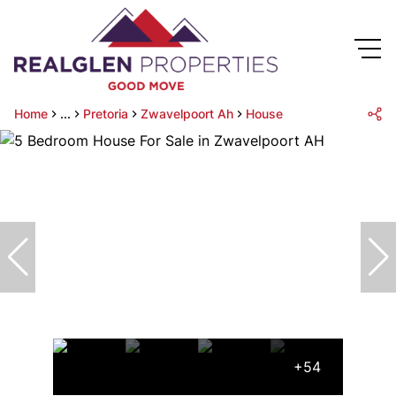
Home
...
Pretoria
Zwavelpoort Ah
House
+54