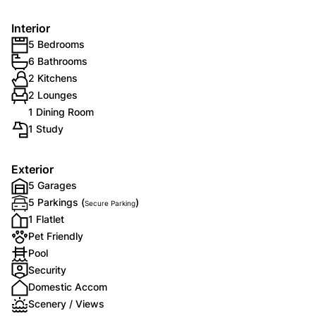
Interior
5 Bedrooms
6 Bathrooms
2 Kitchens
2 Lounges
1 Dining Room
1 Study
Exterior
5 Garages
5 Parkings (
)
Secure Parking
1 Flatlet
Pet Friendly
Pool
Security
Domestic Accom
Scenery / Views