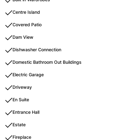
Centre Island
Covered Patio
Dam View
Dishwasher Connection
Domestic Bathroom Out Buildings
Electric Garage
Driveway
En Suite
Entrance Hall
Estate
Fireplace