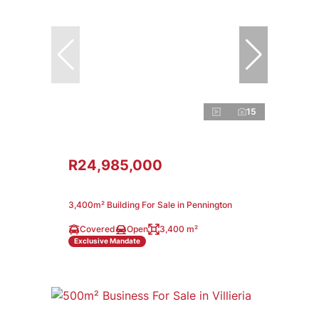
15
R24,985,000
3,400m² Building For Sale in Pennington
Covered
Open
3,400 m²
Exclusive Mandate