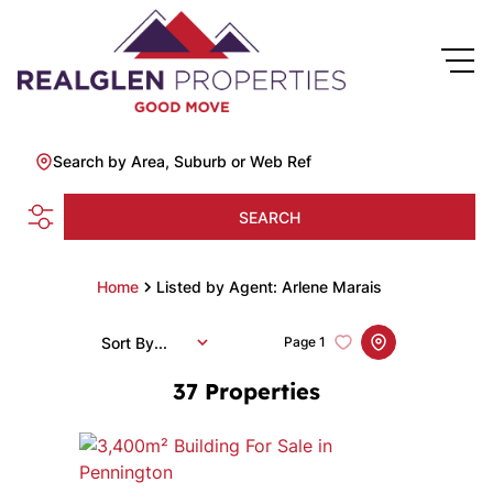
Search by Area, Suburb or Web Ref
SEARCH
Home
Listed by Agent: Arlene Marais
Sort By...
Page
1
37
Properties