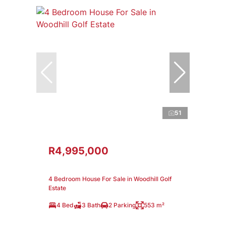
51
R4,995,000
4 Bedroom House For Sale in Woodhill Golf
Estate
4 Bed
3 Bath
2 Parking
553 m²