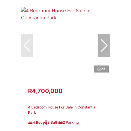
23
R4,700,000
4 Bedroom House For Sale in Constantia
Park
4 Bed
3 Bath
2 Parking