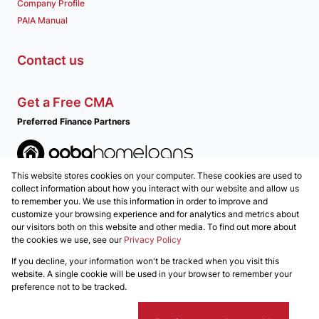
Company Profile
PAIA Manual
Contact us
Get a Free CMA
Preferred Finance Partners
This website stores cookies on your computer. These cookies are used to
Associated Partners
collect information about how you interact with our website and allow us
to remember you. We use this information in order to improve and
customize your browsing experience and for analytics and metrics about
our visitors both on this website and other media. To find out more about
the cookies we use, see our
Privacy Policy
Registered with the PPRA
If you decline, your information won't be tracked when you visit this
Powered by
Prop Data
website. A single cookie will be used in your browser to remember your
Copyright © 2026 REALGLEN Properties
preference not to be tracked.
Sitemap
Privacy Policy
Request Information
Cookies