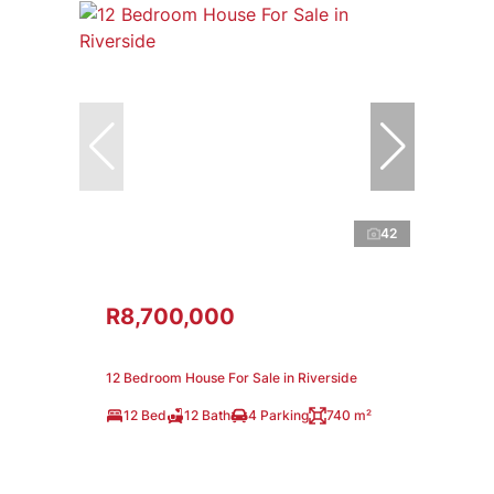
42
R8,700,000
12 Bedroom House For Sale in Riverside
12 Bed
12 Bath
4 Parking
740 m²