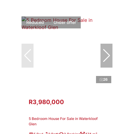
Reduced
Under offer
26
R3,980,000
5 Bedroom House For Sale in Waterkloof
Glen