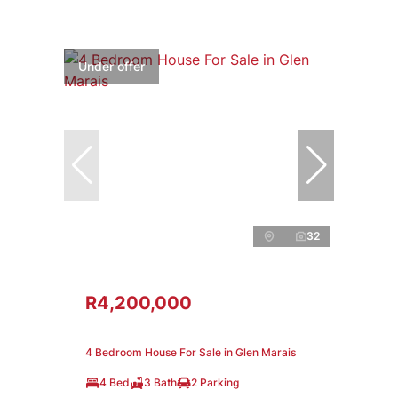
Under offer
32
R4,200,000
4 Bedroom House For Sale in Glen Marais
4 Bed
3 Bath
2 Parking