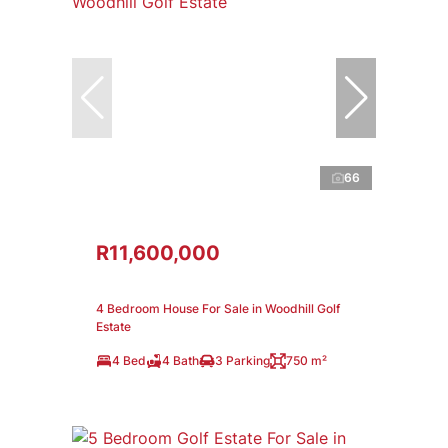
66
R11,600,000
4 Bedroom House For Sale in Woodhill Golf
Estate
4 Bed
4 Bath
3 Parking
750 m²