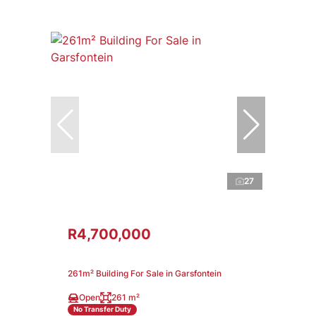
27
R4,700,000
261m² Building For Sale in Garsfontein
Open
261 m²
No Transfer Duty