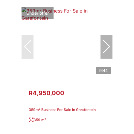
Under offer
44
R4,950,000
359m² Business For Sale in Garsfontein
359 m²