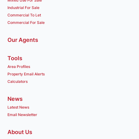
Mixed Use For Sale
Industrial For Sale
Commercial To Let
Commercial For Sale
Our Agents
Tools
Area Profiles
Property Email Alerts
Calculators
News
Latest News
Email Newsletter
About Us