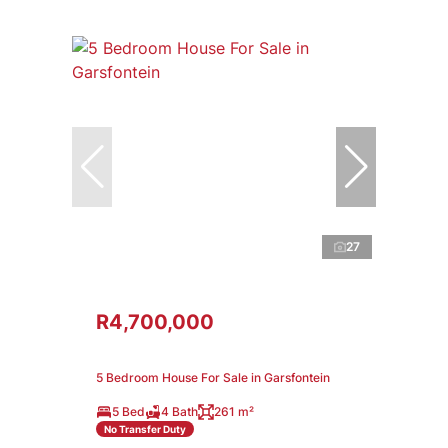
27
R4,700,000
5 Bedroom House For Sale in Garsfontein
5 Bed
4 Bath
261 m²
No Transfer Duty