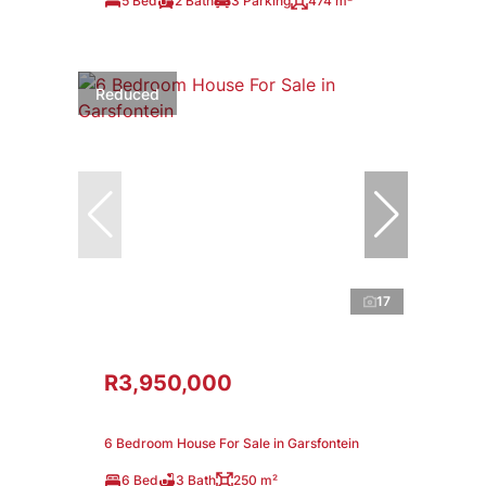
5 Bed
2 Bath
3 Parking
474 m²
Reduced
17
R3,950,000
6 Bedroom House For Sale in Garsfontein
6 Bed
3 Bath
250 m²