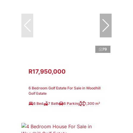
79
R17,950,000
6 Bedroom Golf Estate For Sale in Woodhill
Golf Estate
6 Bed
7 Bath
6 Parking
1,300 m²