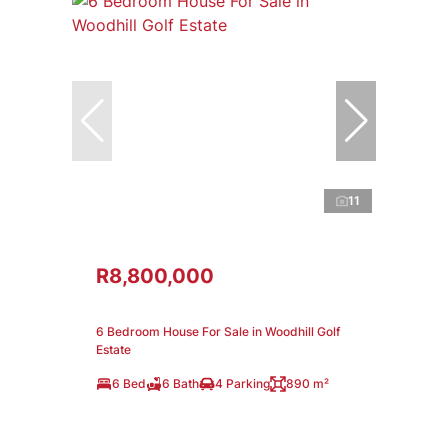
11
R8,800,000
6 Bedroom House For Sale in Woodhill Golf
Estate
6 Bed
6 Bath
4 Parking
890 m²