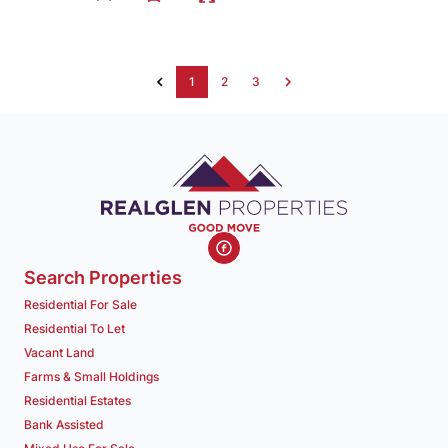
1
2
3
Search Properties
Residential For Sale
Residential To Let
Vacant Land
Farms & Small Holdings
Residential Estates
Bank Assisted