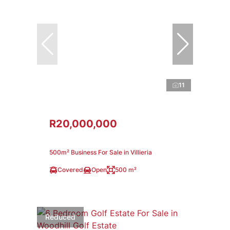
11
R20,000,000
500m² Business For Sale in Villieria
Covered
Open
500 m²
Reduced