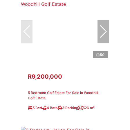
50
R9,200,000
5 Bedroom Golf Estate For Sale in Woodhill
Golf Estate
5 Bed
4 Bath
3 Parking
526 m²