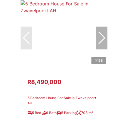
58
R8,490,000
5 Bedroom House For Sale in Zwavelpoort
AH
5 Bed
6 Bath
5 Parking
708 m²