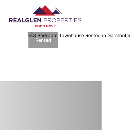
Rented