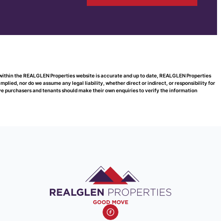
d within the REALGLEN Properties website is accurate and up to date, REALGLEN Properties
ied, nor do we assume any legal liability, whether direct or indirect, or responsibility for
e purchasers and tenants should make their own enquiries to verify the information