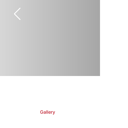
Gallery