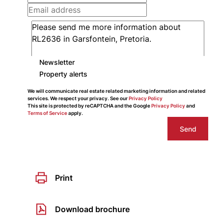
Newsletter
Property alerts
We will communicate real estate related marketing information and related
services. We respect your privacy. See our
Privacy Policy
This site is protected by reCAPTCHA and the Google
Privacy Policy
and
Terms of Service
apply.
Send
Print
Download brochure