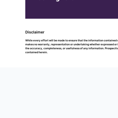
Disclaimer
While every effort will be made to ensure that the information containe
makes no warranty, representation or undertaking whether expressed or impl
the accuracy, completeness, or usefulness of any information. Prospectiv
contained herein.