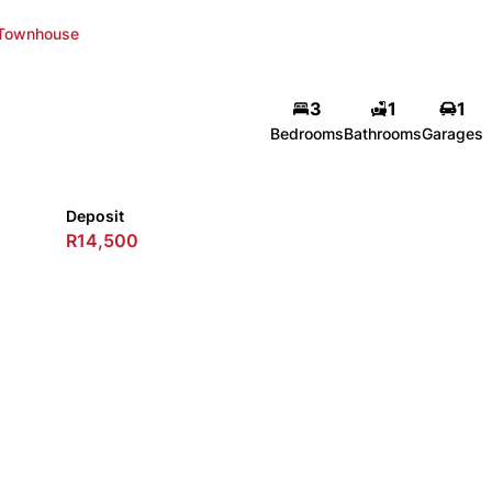
Townhouse
3
1
1
Bedrooms
Bathrooms
Garages
Deposit
R14,500