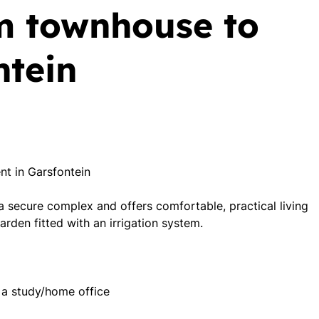
m townhouse to
ntein
t in Garsfontein
 a secure complex and offers comfortable, practical living
arden fitted with an irrigation system.
 a study/home office