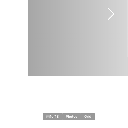
1
of
18
Photos
Grid