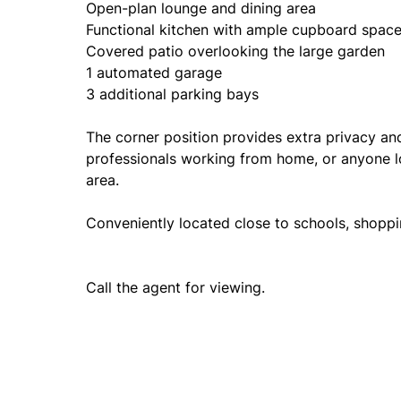
Open-plan lounge and dining area
Functional kitchen with ample cupboard spac
Covered patio overlooking the large garden
1 automated garage
3 additional parking bays
The corner position provides extra privacy an
professionals working from home, or anyone lo
area.
Conveniently located close to schools, shoppi
Call the agent for viewing.