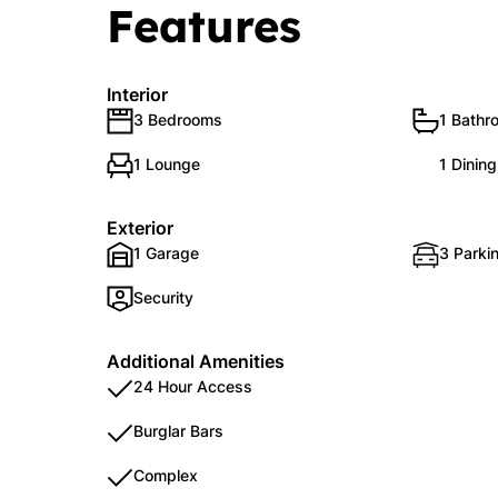
Features
Interior
3 Bedrooms
1 Bathr
1 Lounge
1 Dinin
Exterior
1 Garage
3 Parkin
Security
Additional Amenities
24 Hour Access
Burglar Bars
Complex