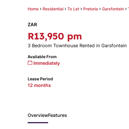
Home
Residential
To Let
Pretoria
Garsfontein
ZAR
R13,950 pm
3 Bedroom Townhouse Rented in Garsfontein
Available From
Immediately
Lease Period
12 months
Overview
Features