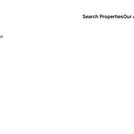
Search Properties
Our 