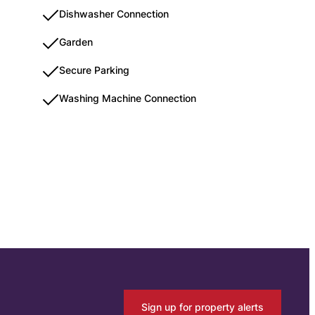
Dishwasher Connection
Garden
Secure Parking
Washing Machine Connection
Sign up for property alerts