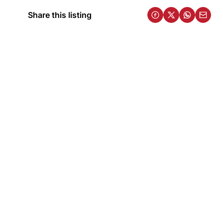
Share this listing