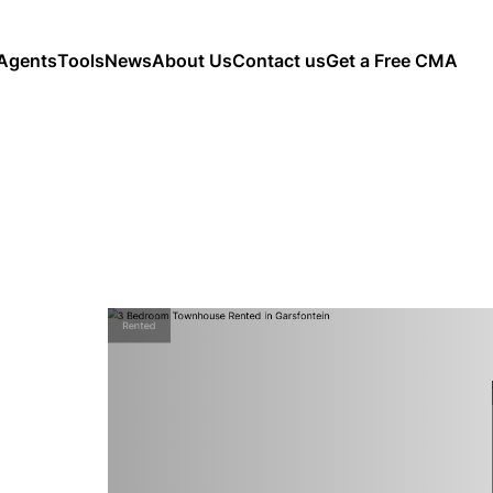
Agents
Tools
News
About Us
Contact us
Get a Free CMA
Rented