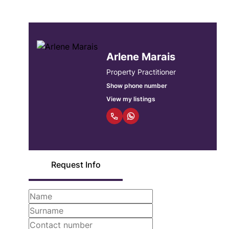
Arlene Marais
Property Practitioner
Show phone number
View my listings
Request Info