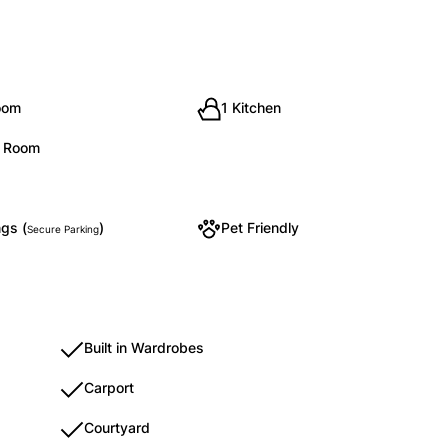
oom
1 Kitchen
g Room
gs (
)
Pet Friendly
Secure Parking
Built in Wardrobes
Carport
Courtyard