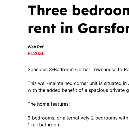
Three bedroo
rent in Garsfo
Web Ref.
RL2636
Spacious 3-Bedroom Corner Townhouse to Ren
This well-maintained corner unit is situated in
with the added benefit of a spacious private g
The home features:
3 bedrooms, or alternatively 2 bedrooms with
1 full bathroom