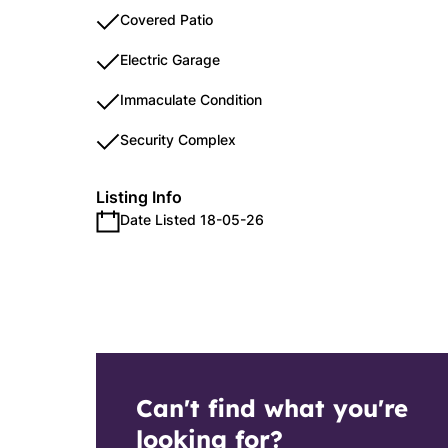
Covered Patio
Electric Garage
Immaculate Condition
Security Complex
Listing Info
Date Listed 18-05-26
Can't find what you're
looking for?