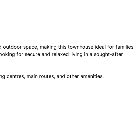
e
d outdoor space, making this townhouse ideal for families,
oking for secure and relaxed living in a sought-after
ng centres, main routes, and other amenities.