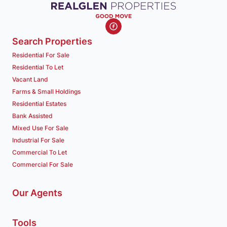
Search Properties
Residential For Sale
Residential To Let
Vacant Land
Farms & Small Holdings
Residential Estates
Bank Assisted
Mixed Use For Sale
Industrial For Sale
Commercial To Let
Commercial For Sale
Our Agents
Tools