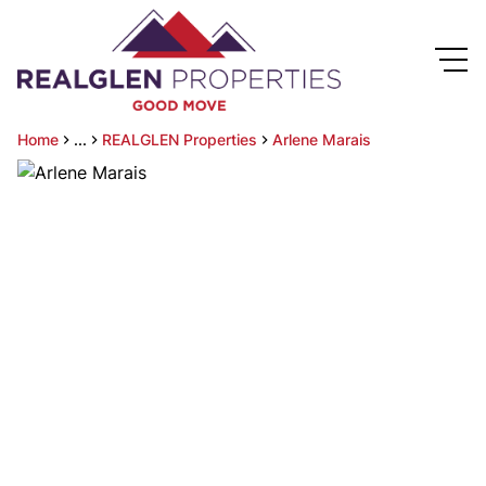
Home
...
REALGLEN Properties
Arlene Marais