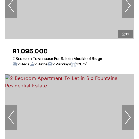
11
R1,095,000
2 Bedroom Townhouse For Sale in Mooikloof Ridge
2 Beds
2 Baths
2 Parkings
120m²