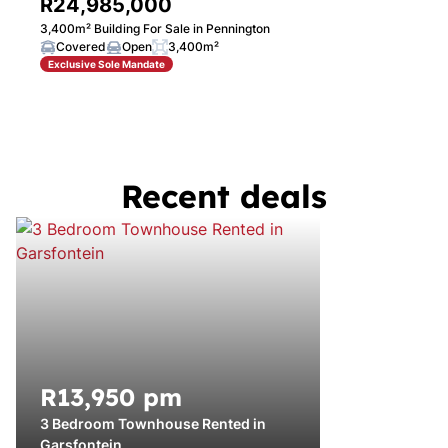
R24,985,000
3,400m² Building For Sale in Pennington
Covered
Open
3,400m²
Exclusive Sole Mandate
Recent deals
R13,950 pm
3 Bedroom Townhouse Rented in
Garsfontein