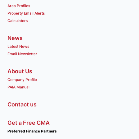
Area Profiles
Property Email Alerts
Calculators
News
Latest News
Email Newsletter
About Us
Company Profile
PAIA Manual
Contact us
Get a Free CMA
Preferred Finance Partners