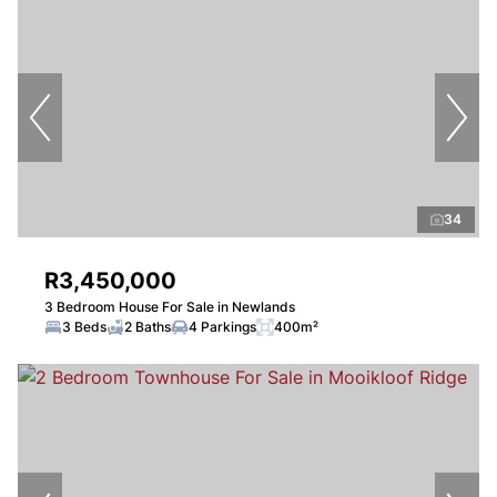
34
R3,450,000
3 Bedroom House For Sale in Newlands
3 Beds
2 Baths
4 Parkings
400m²