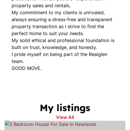
property sales and rentals.
My commitment to my clients is unrivaled,
always ensuring a stress-free and transparent
property transaction as I strive to find the
perfect home to suit your needs.
My solid ethical and professional foundation is
built on trust, knowledge, and honesty.
I pride myself on being part of the Realglen
team.
GOOD MOVE.
My listings
View All