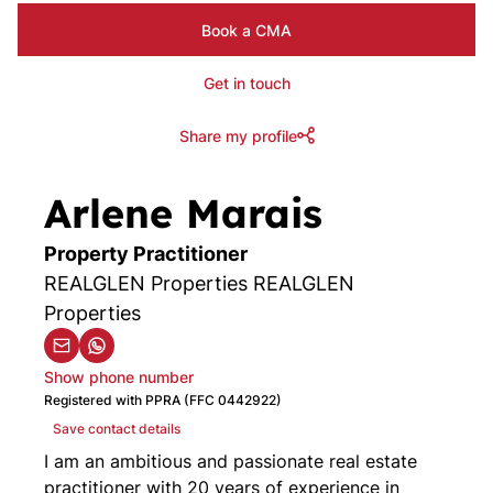
Book a CMA
Get in touch
Share my profile
Arlene Marais
Property Practitioner
REALGLEN Properties REALGLEN
Properties
Show phone number
Registered with PPRA (FFC 0442922)
Save contact details
I am an ambitious and passionate real estate
practitioner with 20 years of experience in