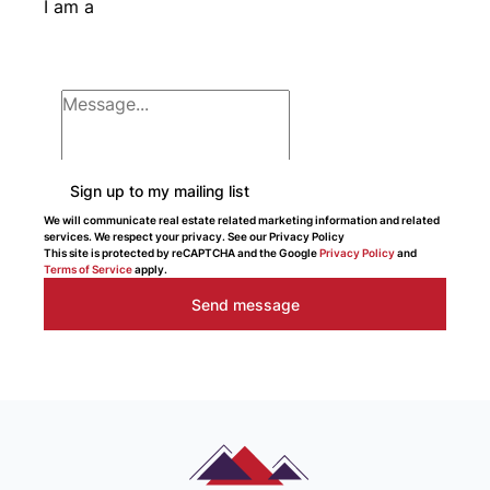
I am a
Sign up to my mailing list
We will communicate real estate related marketing information and related
services. We respect your privacy. See our Privacy Policy
This site is protected by reCAPTCHA and the Google
Privacy Policy
and
Terms of Service
apply.
Send message