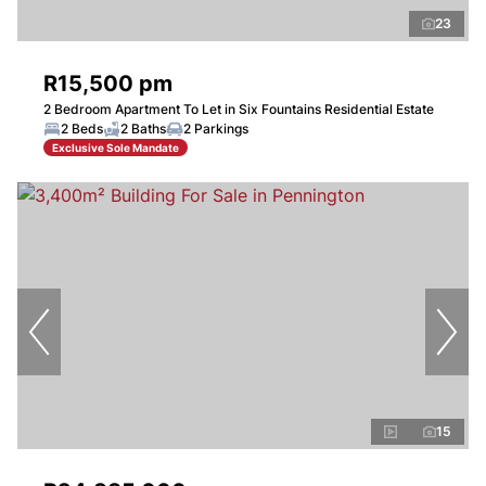
23
R15,500 pm
2 Bedroom Apartment To Let in Six Fountains Residential Estate
2 Beds
2 Baths
2 Parkings
Exclusive Sole Mandate
15