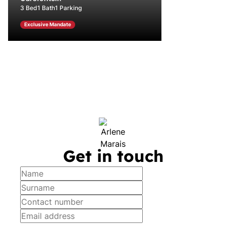
3 Bed
1 Bath
1 Parking
Exclusive Mandate
Get in touch